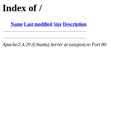
Index of /
Name
Last modified
Size
Description
Apache/2.4.29 (Ubuntu) Server at easypost.ro Port 80